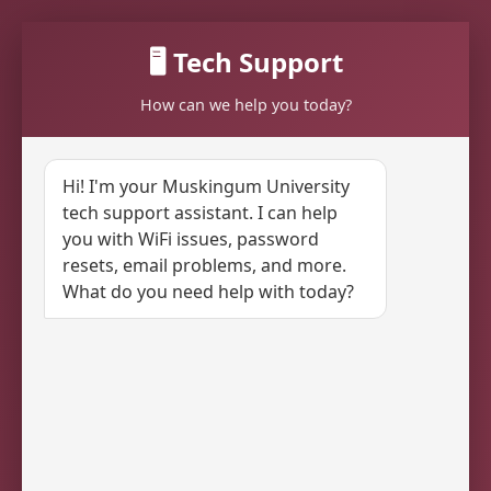
🖥️ Tech Support
How can we help you today?
Hi! I'm your Muskingum University
tech support assistant. I can help
you with WiFi issues, password
resets, email problems, and more.
What do you need help with today?